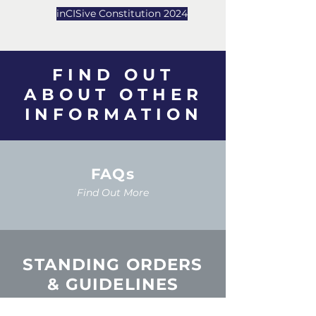
inCISive Constitution 2024
FIND OUT
ABOUT
OTHER
INFORMATION
FAQs
Find Out More
STANDING ORDERS
& GUIDELINES
Find Out More