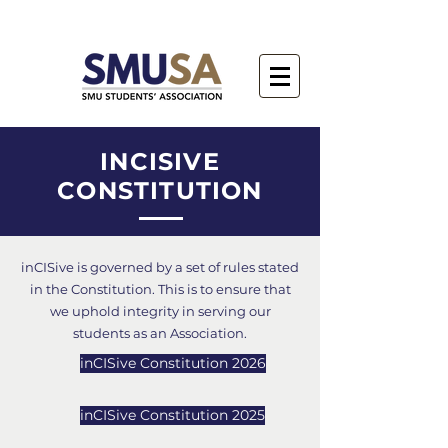
INCISIVE
CONSTITUTION
inCISive is governed by a set of rules stated
in the Constitution. This is to ensure that
we uphold integrity in serving our
students as an Association.
inCISive Constitution 2026
inCISive Constitution 2025