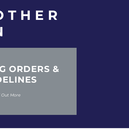
OTHER
N
G ORDERS &
DELINES
d Out More