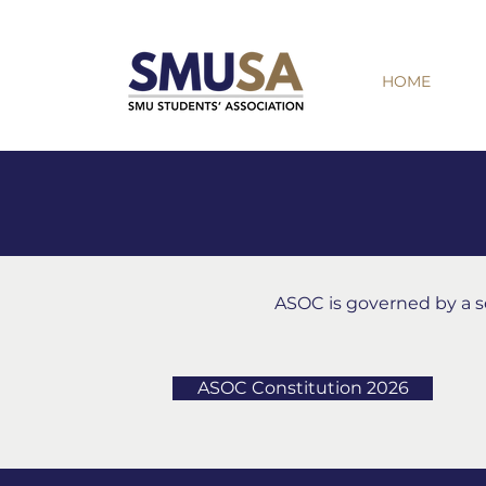
HOME
ASOC is governed by a set
ASOC Constitution 2026