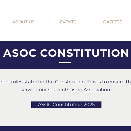
ABOUT US
EVENTS
GAZETTE
ASOC CONSTITUTION
 of rules stated in the Constitution. This is to ensure t
serving our students as an Association.
ASOC Constitution 2025