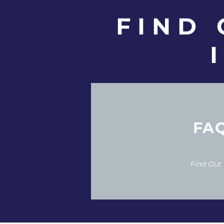
FIND
FA
Find Out