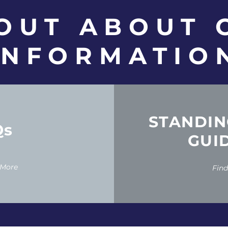
 OUT ABOUT
INFORMATIO
STANDIN
Qs
GUI
 More
Fin