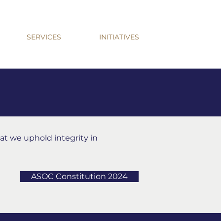
SERVICES
INITIATIVES
hat we uphold integrity in
ASOC Constitution 2024