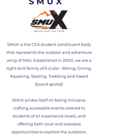
SMUX
SMUX is the CCA student constituent body
that represents the outdoor and adventure
wing of SMU. Established in 2000, we are a
tight-knit family of 6 clubs - Biking, Diving,
Kayaking, Skating, Trekking and Xseed
(board sports)!
SMUX prides itself on being inclusive,
crafting accessible events catered to
students of all experience levels, and
offering both local and overseas
opportunities to explore the outdoors.