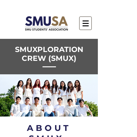
SMUXPLORATION
CREW (SMUX)
ABOUT