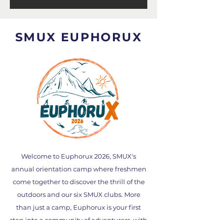
SMUX EUPHORUX
Welcome to Euphorux 2026, SMUX's
annual orientation camp where freshmen
come together to discover the thrill of the
outdoors and our six SMUX clubs. More
than just a camp, Euphorux is your first