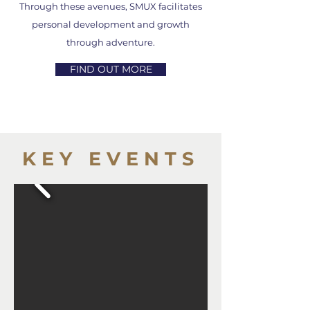
Through these avenues, SMUX facilitates
personal development and growth
through adventure.
FIND OUT MORE
KEY EVENTS