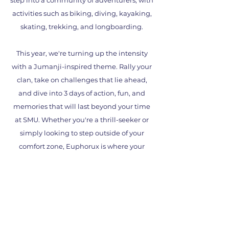
step into a community of adventurers, with
activities such as biking, diving, kayaking,
skating, trekking, and longboarding.
This year, we're turning up the intensity
with a Jumanji-inspired theme. Rally your
clan, take on challenges that lie ahead,
and dive into 3 days of action, fun, and
memories that will last beyond your time
at SMU. Whether you're a thrill-seeker or
simply looking to step outside of your
comfort zone, Euphorux is where your
adventure begins.
See you at Euphorux 2026, the jungle
awaits!